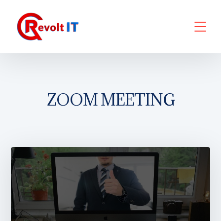
ZOOM MEETING