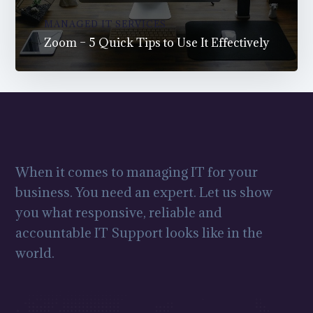
MANAGED IT SERVICES
Zoom – 5 Quick Tips to Use It Effectively
When it comes to managing IT for your
business. You need an expert. Let us show
you what responsive, reliable and
accountable IT Support looks like in the
world.