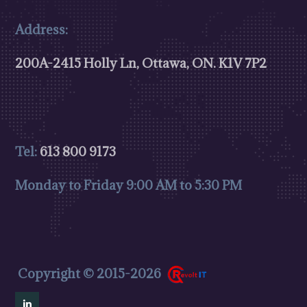
Address:
200A-2415 Holly Ln, Ottawa, ON.
K1V 7P2
Tel:
613 800 9173
Monday to Friday 9:00 AM to 5:30 PM
Copyright © 2015-2026