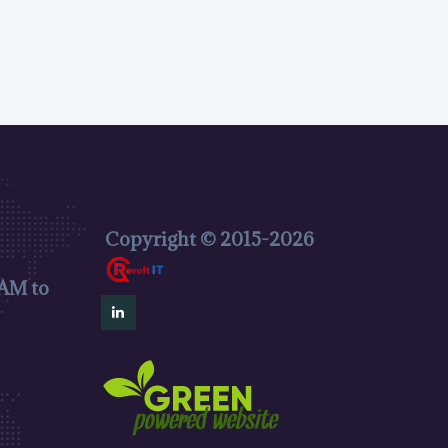
Copyright © 2015-2026
 AM to