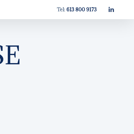
Tel:
613 800 9173
SE