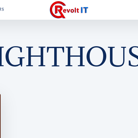
US
IGHTHOU