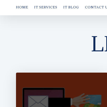
HOME
IT SERVICES
IT BLOG
CONTACT 
L