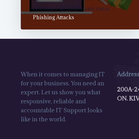
PHISHING, MALWARE AND VIRUS
Phishing Attacks
When it comes to managing IT
Address
for your business. You need an
200A-24
expert. Let us show you what
ON.
K1V
responsive, reliable and
accountable IT Support looks
like in the world.