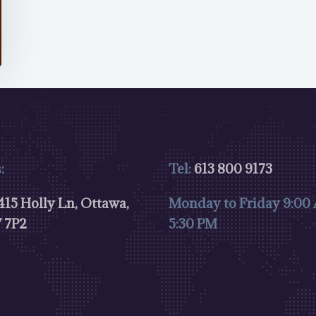
:
Tel:
613 800 9173
15 Holly Ln, Ottawa,
Monday to Friday 9:00
 7P2
5:30 PM