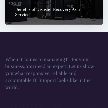
MANAGED IT SERVICES
Benefits of Disaster Recovery As a
Service
When it comes to managing IT for your
business. You need an expert. Let us show
you what responsive, reliable and
accountable IT Support looks like in the
world.