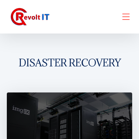
DISASTER RECOVERY