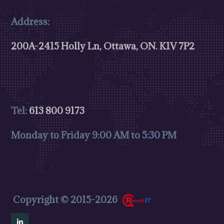
Address:
200A-2415 Holly Ln, Ottawa, ON.
K1V 7P2
Tel:
613 800 9173
Monday to Friday 9:00 AM to 5:30 PM
Copyright © 2015-2026