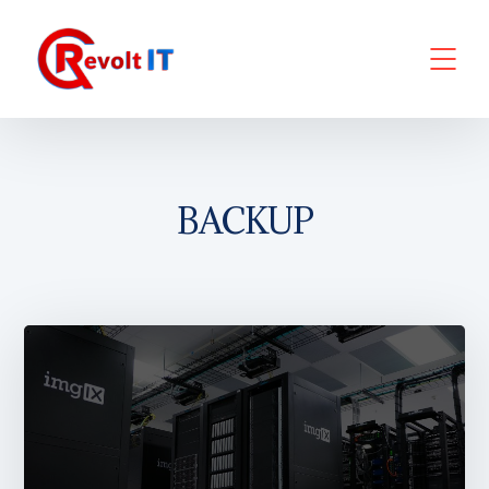
BACKUP