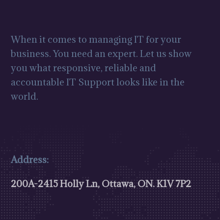
When it comes to managing IT for your
business. You need an expert. Let us show
you what responsive, reliable and
accountable IT Support looks like in the
world.
Address:
200A-2415 Holly Ln, Ottawa, ON.
K1V 7P2