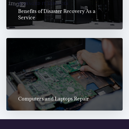
MANAGED IT SERVICES
Benefits of Disaster Recovery As a
Service
Computers and Laptops Repair